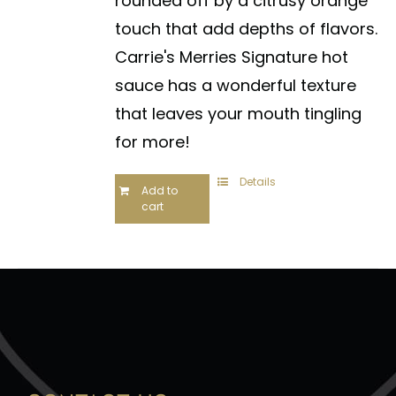
rounded off by a citrusy orange
touch that add depths of flavors.
Carrie's Merries Signature hot
sauce has a wonderful texture
that leaves your mouth tingling
for more!
Details
Add to
cart