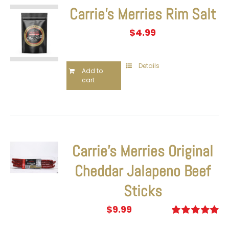
Carrie’s Merries Rim Salt
$
4.99
Details
Add to
cart
Carrie’s Merries Original
Cheddar Jalapeno Beef
Sticks
$
9.99
Rated
5.00