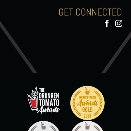
GET CONNECTED