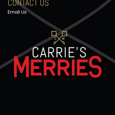
CONTACT US
Email Us