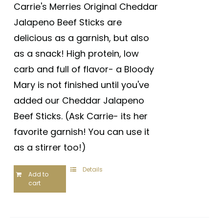
out of 5
Carrie's Merries Original Cheddar
Jalapeno Beef Sticks are
delicious as a garnish, but also
as a snack! High protein, low
carb and full of flavor- a Bloody
Mary is not finished until you've
added our Cheddar Jalapeno
Beef Sticks. (Ask Carrie- its her
favorite garnish! You can use it
as a stirrer too!)
Details
Add to
cart