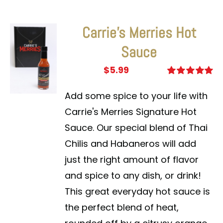
Carrie’s Merries Hot
Sauce
$
5.99
Rated
5.00
out of 5
Add some spice to your life with
Carrie's Merries Signature Hot
Sauce. Our special blend of Thai
Chilis and Habaneros will add
just the right amount of flavor
and spice to any dish, or drink!
This great everyday hot sauce is
the perfect blend of heat,