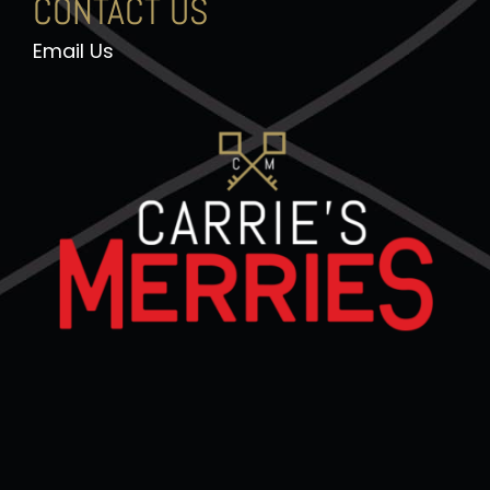
CONTACT US
Email Us