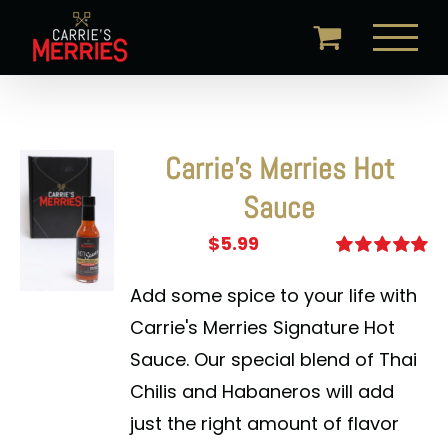
Skip
to
content
Carrie’s Merries Hot
Sauce
$
5.99
Rated
5.00
out of 5
Add some spice to your life with
Carrie's Merries Signature Hot
Sauce. Our special blend of Thai
Chilis and Habaneros will add
just the right amount of flavor