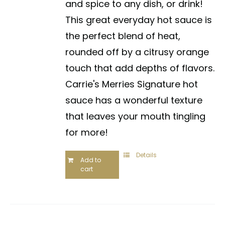
and spice to any dish, or drink!
This great everyday hot sauce is
the perfect blend of heat,
rounded off by a citrusy orange
touch that add depths of flavors.
Carrie's Merries Signature hot
sauce has a wonderful texture
that leaves your mouth tingling
for more!
Details
Add to
cart