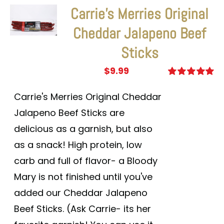
Carrie’s Merries Original
Cheddar Jalapeno Beef
Sticks
$
9.99
Rated
5.00
out of 5
Carrie's Merries Original Cheddar
Jalapeno Beef Sticks are
delicious as a garnish, but also
as a snack! High protein, low
carb and full of flavor- a Bloody
Mary is not finished until you've
added our Cheddar Jalapeno
Beef Sticks. (Ask Carrie- its her