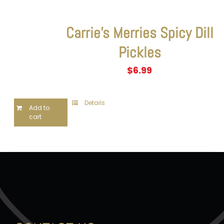
Carrie’s Merries Spicy Dill
Pickles
$
6.99
Details
Add to
cart