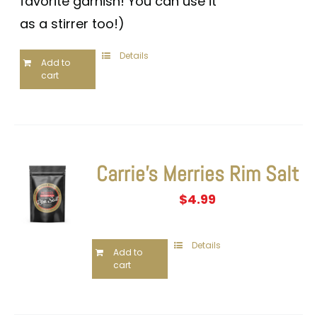
favorite garnish! You can use it
as a stirrer too!)
Details
Add to
cart
Carrie’s Merries Rim Salt
$
4.99
Details
Add to
cart