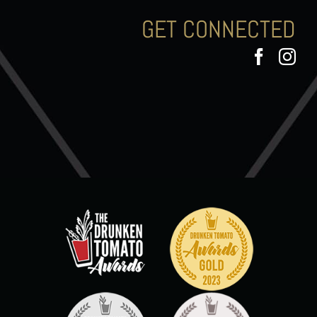
GET CONNECTED