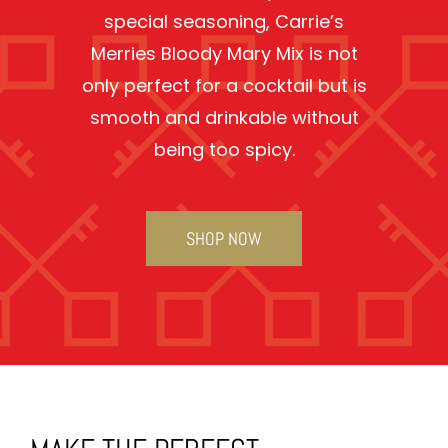
special seasoning, Carrie’s
Merries Bloody Mary Mix is not
only perfect for a cocktail but is
smooth and drinkable without
being too spicy.
SHOP NOW