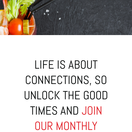
LIFE IS ABOUT
CONNECTIONS, SO
UNLOCK THE GOOD
TIMES AND
JOIN
OUR MONTHLY