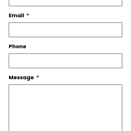
Email
*
Phone
Message
*