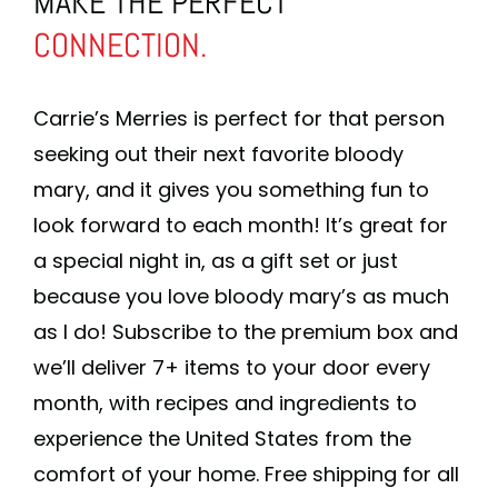
MAKE THE PERFECT
CONNECTION.
Carrie’s Merries is perfect for that person
seeking out their next favorite bloody
mary, and it gives you something fun to
look forward to each month! It’s great for
a special night in, as a gift set or just
because you love bloody mary’s as much
as I do! Subscribe to the premium box and
we’ll deliver 7+ items to your door every
month, with recipes and ingredients to
experience the United States from the
comfort of your home. Free shipping for all