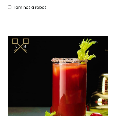
I am not a robot