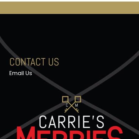
CONTACT US
Email Us