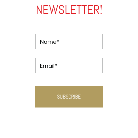
NEWSLETTER!
Name
*
Email
*