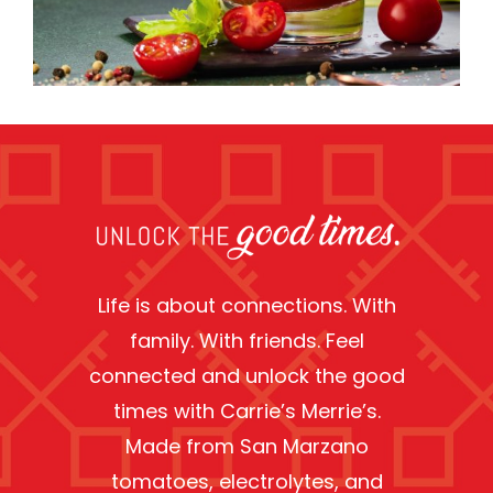
Life is about connections. With
family. With friends. Feel
connected and unlock the good
times with Carrie’s Merrie’s.
Made from San Marzano
tomatoes, electrolytes, and