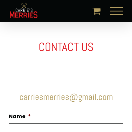
Skip
to
content
CONTACT US
carriesmerries@gmail.com
Name
*