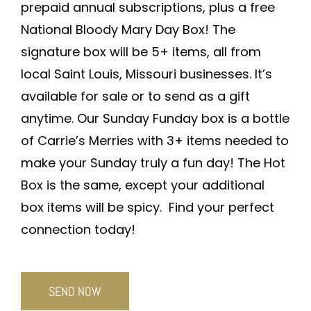
prepaid annual subscriptions, plus a free
National Bloody Mary Day Box! The
signature box will be 5+ items, all from
local Saint Louis, Missouri businesses. It’s
available for sale or to send as a gift
anytime. Our Sunday Funday box is a bottle
of Carrie’s Merries with 3+ items needed to
make your Sunday truly a fun day! The Hot
Box is the same, except your additional
box items will be spicy. Find your perfect
connection today!
SEND NOW