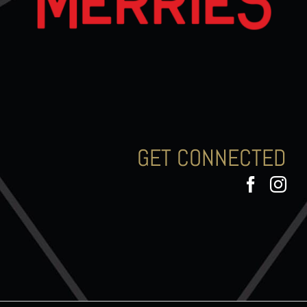
GET CONNECTED