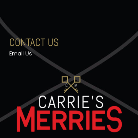
CONTACT US
Email Us