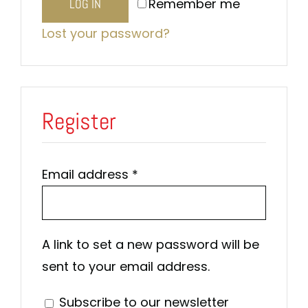
Remember me
LOG IN
Lost your password?
Register
Required
Email address
*
A link to set a new password will be
sent to your email address.
Subscribe to our newsletter