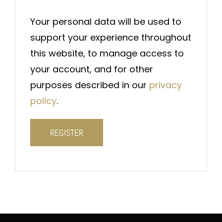
Your personal data will be used to
support your experience throughout
this website, to manage access to
your account, and for other
purposes described in our
privacy
policy
.
REGISTER