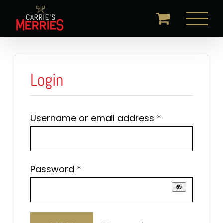
Skip
to
content
Login
Required
Username or email address
*
Required
Password
*