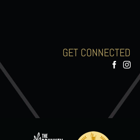
GET CONNECTED