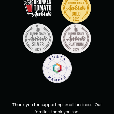
Thank you for supporting small business! Our
families thank you too!