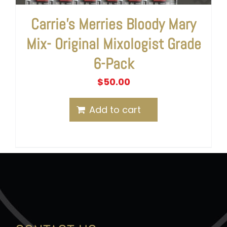
Carrie’s Merries Bloody Mary
Mix- Original Mixologist Grade
6-Pack
$
50.00
Add to cart