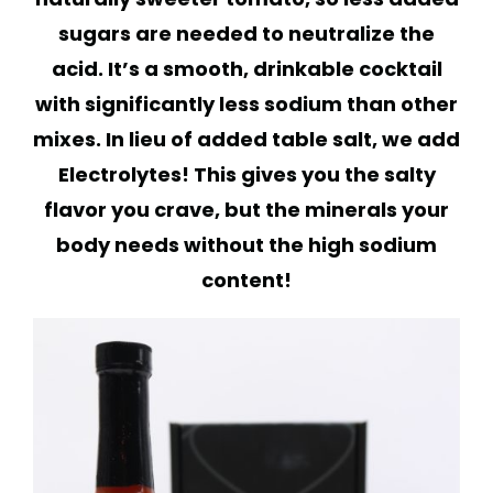
sugars are needed to neutralize the
acid. It’s a smooth, drinkable cocktail
with significantly less sodium than other
mixes. In lieu of added table salt, we add
Electrolytes! This gives you the salty
flavor you crave, but the minerals your
body needs without the high sodium
content!