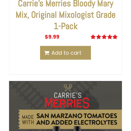
Carrie’s Merries Bloody Mary
Mix, Original Mixologist Grade
1-Pack
$
9.99
Rated
5.00
out of 5
Add to cart