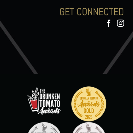
GET CONNECTED