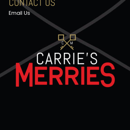
CONTACT US
Email Us