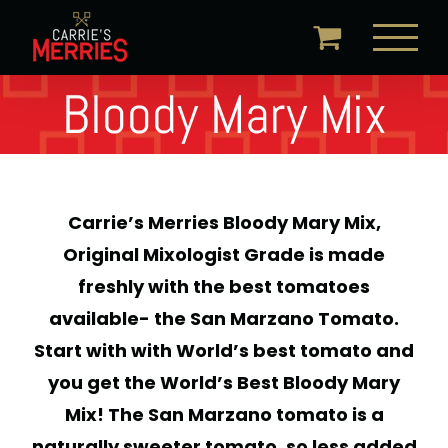
Skip
to
content
Bloody Mary Mix
Carrie’s Merries Bloody Mary Mix,
Original Mixologist Grade is made
freshly with the best tomatoes
available- the San Marzano Tomato.
Start with with World’s best tomato and
you get the World’s Best Bloody Mary
Mix! The San Marzano tomato is a
naturally sweeter tomato, so less added