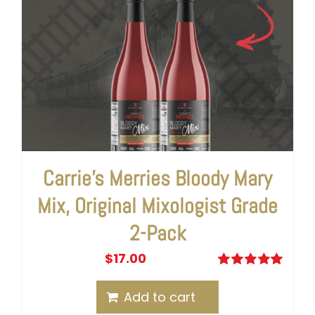
Carrie’s Merries Bloody Mary
Mix, Original Mixologist Grade
2-Pack
$
17.00
Rated
5.00
out of 5
Add to cart