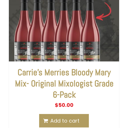
Carrie’s Merries Bloody Mary
Mix- Original Mixologist Grade
6-Pack
$
50.00
Add to cart