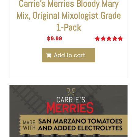
Carrie’s Merries Bloody Mary
Mix, Original Mixologist Grade
1-Pack
$
9.99
Rated
5.00
out of 5
Add to cart