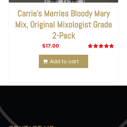
Carrie’s Merries Bloody Mary
Mix, Original Mixologist Grade
2-Pack
$
17.00
Rated
5.00
out of 5
Add to cart