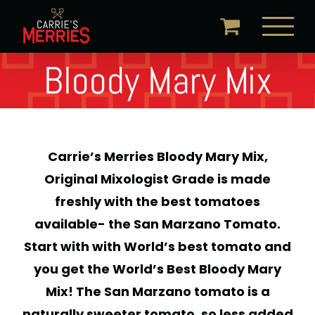
Skip
to
content
Bloody Mary Mix
Carrie’s Merries Bloody Mary Mix,
Original Mixologist Grade is made
freshly with the best tomatoes
available- the San Marzano Tomato.
Start with with World’s best tomato and
you get the World’s Best Bloody Mary
Mix! The San Marzano tomato is a
naturally sweeter tomato, so less added