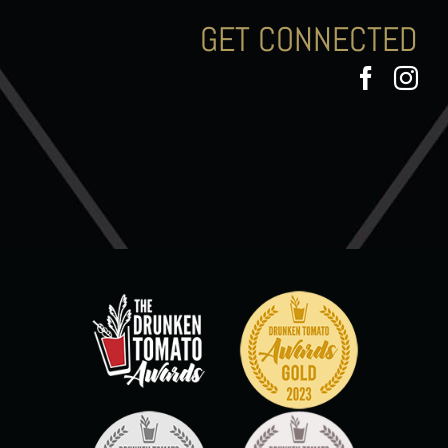
GET CONNECTED