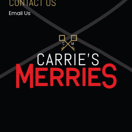
CONTACT US
Email Us