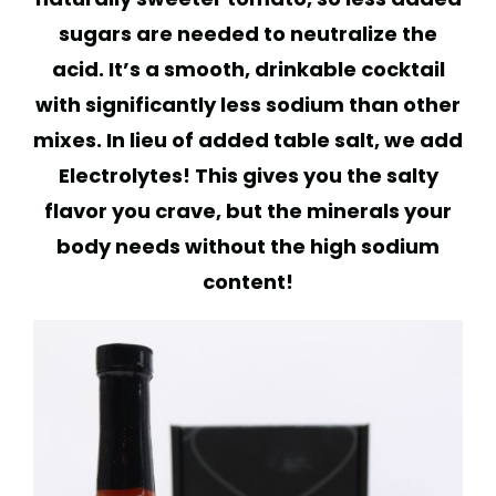
sugars are needed to neutralize the
acid. It’s a smooth, drinkable cocktail
with significantly less sodium than other
mixes. In lieu of added table salt, we add
Electrolytes! This gives you the salty
flavor you crave, but the minerals your
body needs without the high sodium
content!