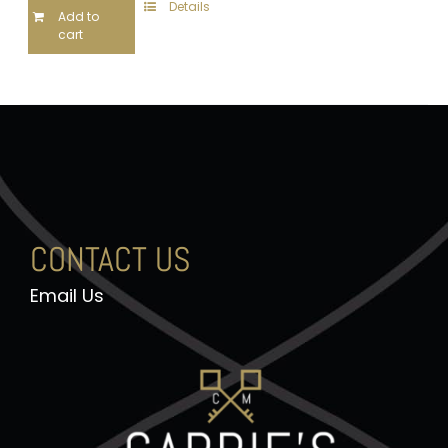
Details
Add to
cart
CONTACT US
Email Us