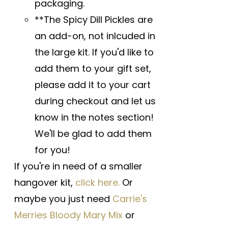
packaging.
**The Spicy Dill Pickles are
an add-on, not inlcuded in
the large kit. If you'd like to
add them to your gift set,
please add it to your cart
during checkout and let us
know in the notes section!
We'll be glad to add them
for you!
If you're in need of a smaller
hangover kit,
click here.
Or
maybe you just need
Carrie's
Merries Bloody Mary Mix
or