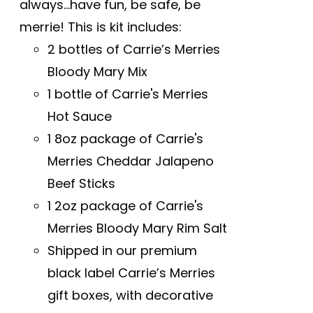
always...have fun, be safe, be
merrie! This is kit includes:
2 bottles of Carrie’s Merries
Bloody Mary Mix
1 bottle of Carrie's Merries
Hot Sauce
1 8oz package of Carrie's
Merries Cheddar Jalapeno
Beef Sticks
1 2oz package of Carrie's
Merries Bloody Mary Rim Salt
Shipped in our premium
black label Carrie’s Merries
gift boxes, with decorative