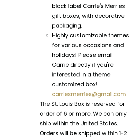
black label Carrie's Merries
gift boxes, with decorative
packaging.
Highly customizable themes
for various occasions and
holidays! Please email
Carrie directly if you're
interested in a theme
customized box!
carriesmerries@gmail.com
The St. Louis Box is reserved for
order of 6 or more. We can only
ship within the United States.
Orders will be shipped within 1-2