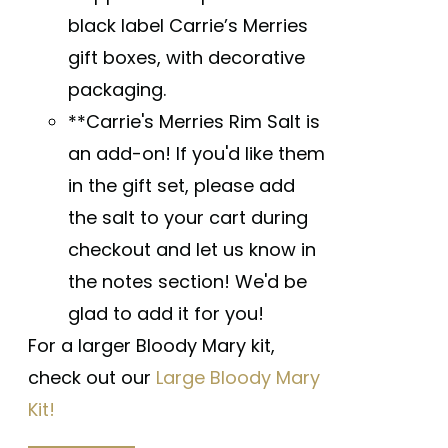
black label Carrie’s Merries
gift boxes, with decorative
packaging.
**Carrie's Merries Rim Salt is
an add-on! If you'd like them
in the gift set, please add
the salt to your cart during
checkout and let us know in
the notes section! We'd be
glad to add it for you!
For a larger Bloody Mary kit,
check out our
Large Bloody Mary
Kit!