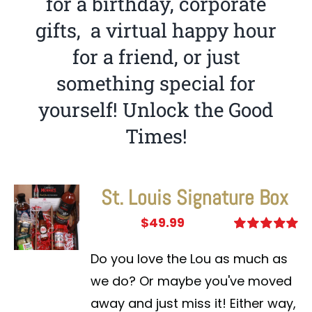
for a birthday, corporate
gifts, a virtual happy hour
for a friend, or just
something special for
yourself! Unlock the Good
Times!
St. Louis Signature Box
$
49.99
Rated
5.00
out of 5
Do you love the Lou as much as
we do? Or maybe you've moved
away and just miss it! Either way,