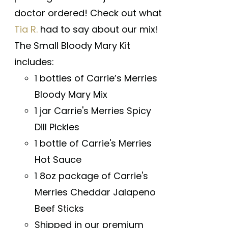
doctor ordered! Check out what
Tia R.
had to say about our mix!
The Small Bloody Mary Kit
includes:
1 bottles of Carrie’s Merries
Bloody Mary Mix
1 jar Carrie's Merries Spicy
Dill Pickles
1 bottle of Carrie's Merries
Hot Sauce
1 8oz package of Carrie's
Merries Cheddar Jalapeno
Beef Sticks
Shipped in our premium