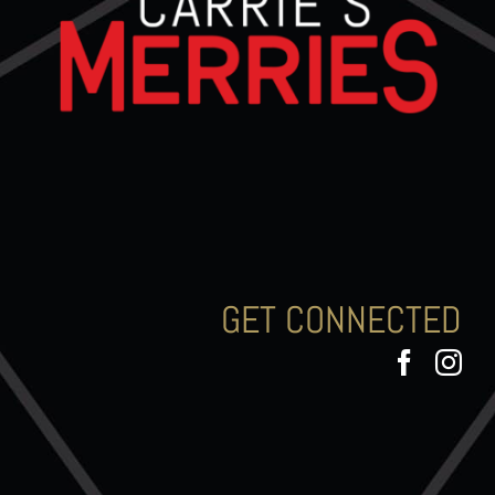
GET CONNECTED