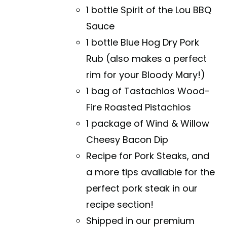
1 bottle Spirit of the Lou BBQ
Sauce
1 bottle Blue Hog Dry Pork
Rub (also makes a perfect
rim for your Bloody Mary!)
1 bag of Tastachios Wood-
Fire Roasted Pistachios
1 package of Wind & Willow
Cheesy Bacon Dip
Recipe for Pork Steaks, and
a more tips available for the
perfect pork steak in our
recipe section!
Shipped in our premium