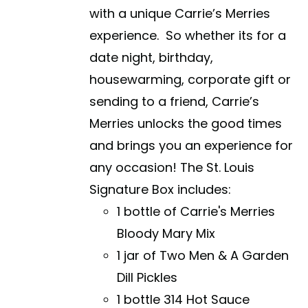
with a unique Carrie’s Merries
experience. So whether its for a
date night, birthday,
housewarming, corporate gift or
sending to a friend, Carrie’s
Merries unlocks the good times
and brings you an experience for
any occasion! The St. Louis
Signature Box includes:
1 bottle of Carrie's Merries
Bloody Mary Mix
1 jar of Two Men & A Garden
Dill Pickles
1 bottle 314 Hot Sauce