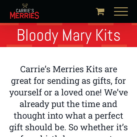
Skip
to
content
Bloody Mary Kits
Carrie’s Merries Kits are
great for sending as gifts, for
yourself or a loved one! We’ve
already put the time and
thought into what a perfect
gift should be. So whether it’s