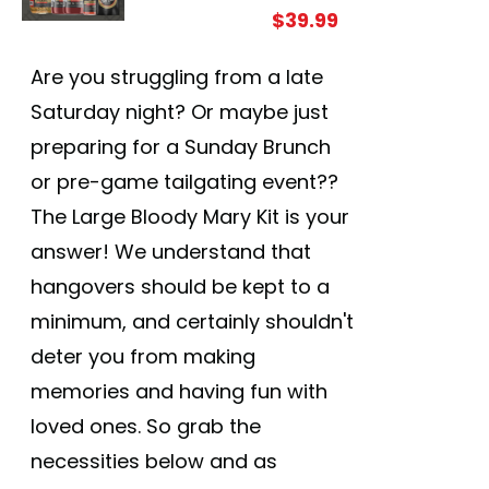
$
39.99
Are you struggling from a late
Saturday night? Or maybe just
preparing for a Sunday Brunch
or pre-game tailgating event??
The Large Bloody Mary Kit is your
answer! We understand that
hangovers should be kept to a
minimum, and certainly shouldn't
deter you from making
memories and having fun with
loved ones. So grab the
necessities below and as