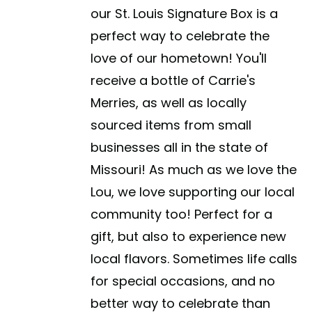
our St. Louis Signature Box is a
perfect way to celebrate the
love of our hometown! You'll
receive a bottle of Carrie's
Merries, as well as locally
sourced items from small
businesses all in the state of
Missouri! As much as we love the
Lou, we love supporting our local
community too! Perfect for a
gift, but also to experience new
local flavors. Sometimes life calls
for special occasions, and no
better way to celebrate than