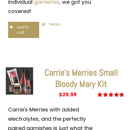
individual
garnishes
, we got you
covered!
Details
Add to
cart
Carrie’s Merries Small
Bloody Mary Kit
$
29.99
Rated
5.00
out of 5
Carrie's Merries with added
electrolytes, and the perfectly
paired garnishes is just what the