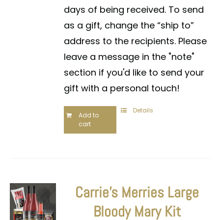
days of being received. To send
as a gift, change the “ship to”
address to the recipients. Please
leave a message in the "note"
section if you'd like to send your
gift with a personal touch!
Details
Add to
cart
Carrie’s Merries Large
Bloody Mary Kit