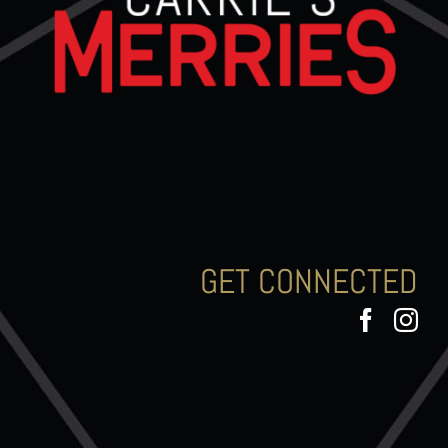
GET CONNECTED