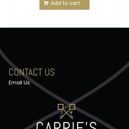
out of 5
Add to cart
CONTACT US
Email Us