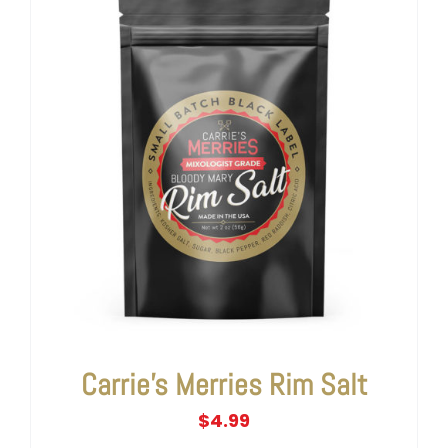
Carrie’s Merries Rim Salt
$
4.99