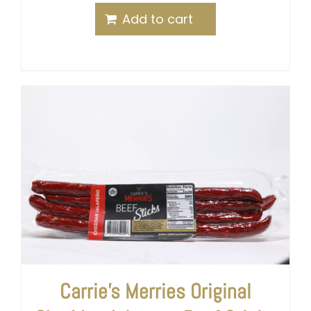
Add to cart
Carrie’s Merries Original