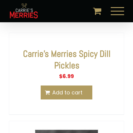
Skip
to
content
Carrie’s Merries Spicy Dill
Pickles
$
6.99
Add to cart