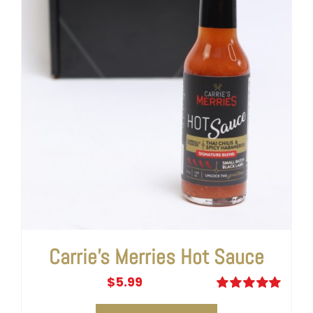
Carrie’s Merries Hot Sauce
$
5.99
Rated
5.00