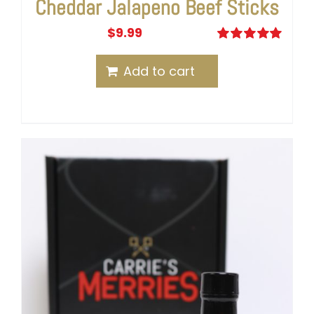
Cheddar Jalapeno Beef Sticks
$
9.99
Rated
5.00
out of 5
Add to cart