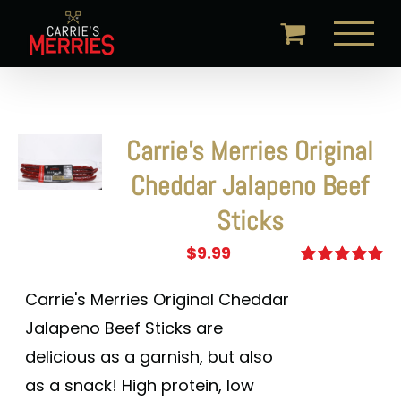
Skip
to
content
Carrie’s Merries Original
Cheddar Jalapeno Beef
Sticks
$
9.99
Rated
5.00
out of 5
Carrie's Merries Original Cheddar
Jalapeno Beef Sticks are
delicious as a garnish, but also
as a snack! High protein, low