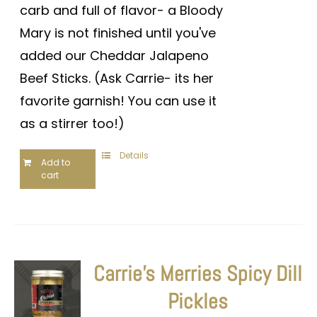
carb and full of flavor- a Bloody
Mary is not finished until you've
added our Cheddar Jalapeno
Beef Sticks. (Ask Carrie- its her
favorite garnish! You can use it
as a stirrer too!)
Details
Add to
cart
Carrie’s Merries Spicy Dill
Pickles