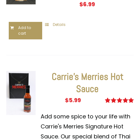
$
6.99
Details
Add to
cart
Carrie’s Merries Hot
Sauce
$
5.99
Rated
5.00
out of 5
Add some spice to your life with
Carrie's Merries Signature Hot
Sauce. Our special blend of Thai