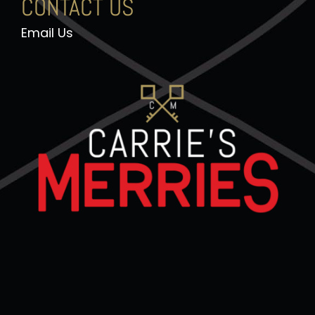
CONTACT US
Email Us