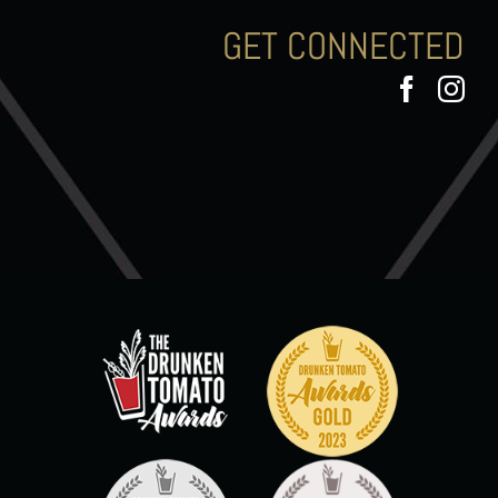
GET CONNECTED