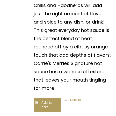
Chilis and Habaneros will add
just the right amount of flavor
and spice to any dish, or drink!
This great everyday hot sauce is
the perfect blend of heat,
rounded off by a citrusy orange
touch that add depths of flavors.
Carrie's Merries Signature hot
sauce has a wonderful texture
that leaves your mouth tingling
for more!
Details
Add to
cart