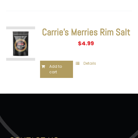
Carrie’s Merries Rim Salt
$
4.99
Details
Add to
cart