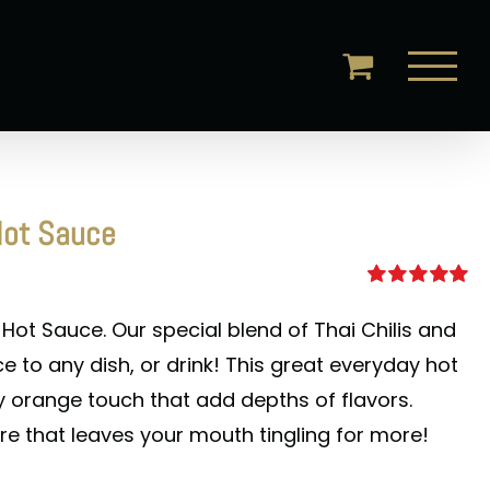
Hot Sauce
Rated
5.00
out of 5
 Hot Sauce. Our special blend of Thai Chilis and
e to any dish, or drink! This great everyday hot
sy orange touch that add depths of flavors.
re that leaves your mouth tingling for more!