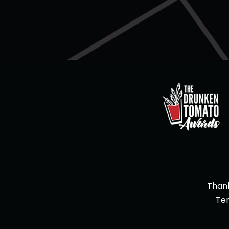
Thank
Te