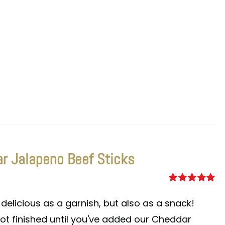
ar Jalapeno Beef Sticks
Rated
5.00
out of 5
delicious as a garnish, but also as a snack!
 not finished until you've added our Cheddar