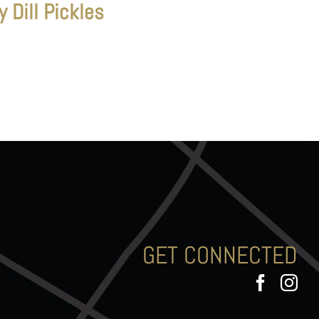
y Dill Pickles
GET CONNECTED