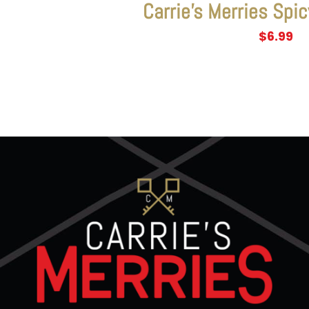
Carrie’s Merries Spic
$
6.99