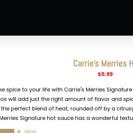
Carrie’s Merries 
$
5.99
 spice to your life with Carrie's Merries Signature
s will add just the right amount of flavor and spic
 the perfect blend of heat, rounded off by a citru
 Merries Signature hot sauce has a wonderful textu
Details