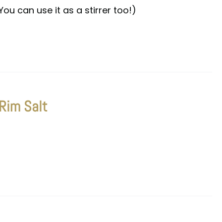
You can use it as a stirrer too!)
 Rim Salt