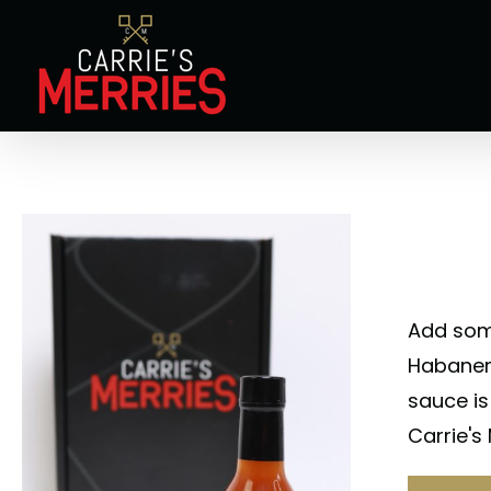
Skip
to
content
Add some
Habanero
sauce is
Carrie's