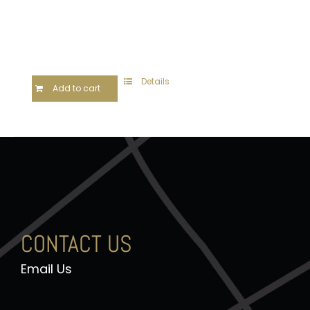
Details
Add to cart
CONTACT US
Email Us