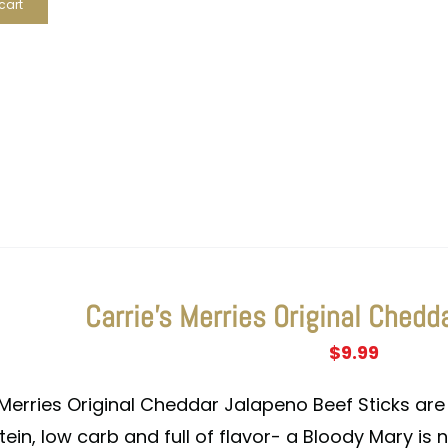
cart
Carrie’s Merries Original Chedd
$
9.99
 Merries Original Cheddar Jalapeno Beef Sticks are 
tein, low carb and full of flavor- a Bloody Mary is