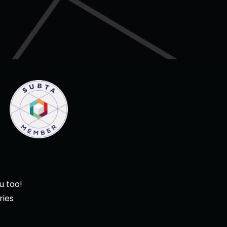
u too!
ries