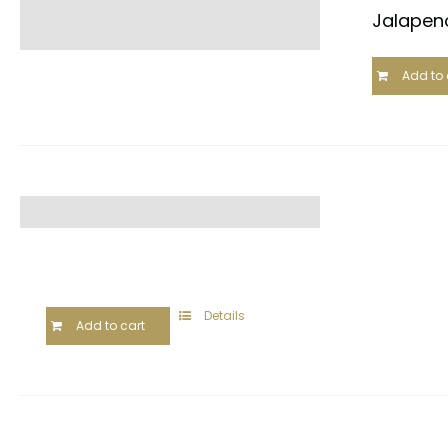
Jalapeno
Add to 
Details
Add to cart