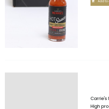
Add to 
Carrie's
High pro