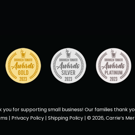
 you for supporting small business! Our families thank yo
rms
|
Privacy Policy
|
Shipping Policy
| © 2026, Carrie’s Mer