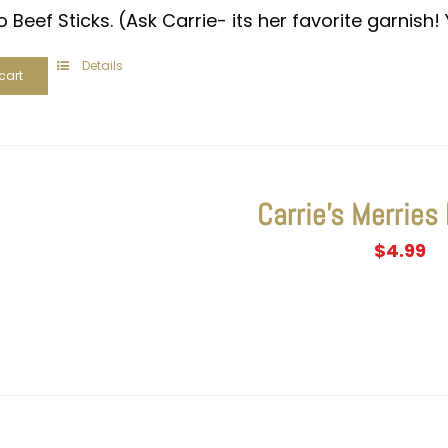
 Beef Sticks. (Ask Carrie- its her favorite garnish! 
Details
cart
Carrie’s Merries
$
4.99