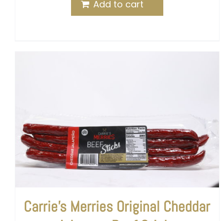
Add to cart
Carrie’s Merries Original Cheddar