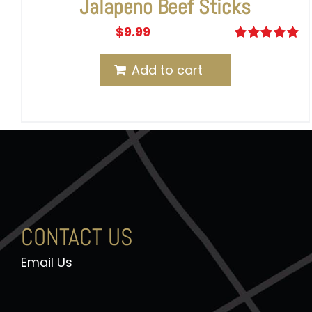
Jalapeno Beef Sticks
$
9.99
Rated
5.00
out of 5
Add to cart
CONTACT US
Email Us