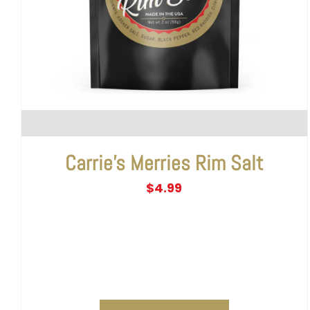
Carrie’s Merries Rim Salt
$
4.99