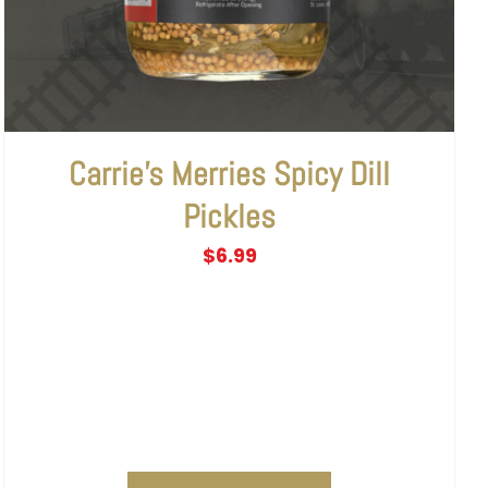
Carrie’s Merries Spicy Dill
Pickles
$
6.99