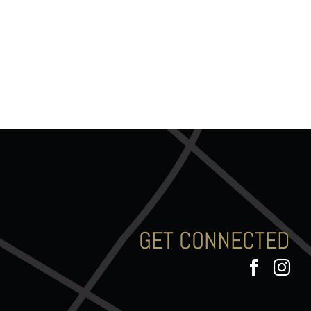
GET CONNECTED