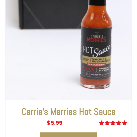
Carrie’s Merries Hot Sauce
$
5.99
Rated
5.00
out of 5